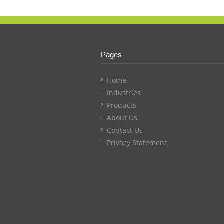
Pages
Home
Industries
Products
About Us
Contact Us
Privacy Statement