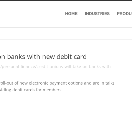
HOME
INDUSTRIES
PRODU
 on banks with new debit card
personal-finance/credit-unions-will-take-on-banks-with-
ll-out of new electronic payment options and are in talks
viding debit cards for members.