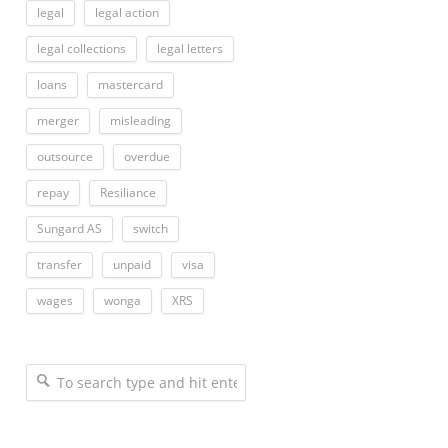
legal
legal action
legal collections
legal letters
loans
mastercard
merger
misleading
outsource
overdue
repay
Resiliance
Sungard AS
switch
transfer
unpaid
visa
wages
wonga
XRS