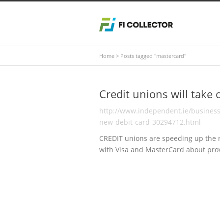
Home
>
Posts tagged "mastercard"
Credit unions will take
http://www.independent.ie/business/
new-debit-card-30294712.html
CREDIT unions are speeding up the ro
with Visa and MasterCard about pro