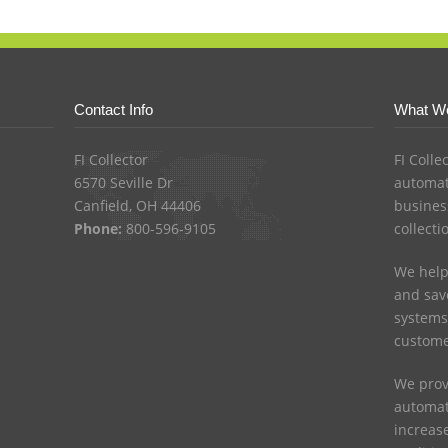
Contact Info
What W
FI Collector
FI Colle
6570 Seville Dr
automat
Canfield, OH 44406
busines
Phone:
800-596-9105
collecti
We help
and save
systems
custome
We prov
automat
increas