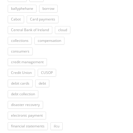
ballyphehane
borrow
Cabot
Card payments
Central Bank of Ireland
cloud
collections
compensation
consumers
credit management
Credit Union
CUSOP
debit cards
debt
debt collection
disaster recovery
electronic payment
financial statements
ilcu