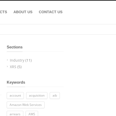
CTS
ABOUT US
CONTACT US
Sections
Industry
(11)
XRS
(5)
Keywords
account
acquisition
aib
Amazon Web Services
arrears
AWS