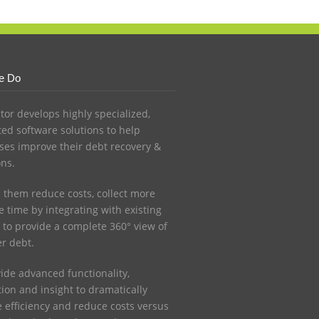
e Do
ctor develops highly specialized,
ed software solutions to help
ses improve their debt recovery &
ons.
 them reduce costs, collect more
 time by integrating with existing
 to provide a complete 360° view of
r debt.
ide advanced functionality,
ion and insight to dramatically
e efficiency and reduce costs versus