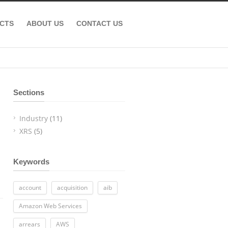
CTS
ABOUT US
CONTACT US
Sections
Industry
(11)
XRS
(5)
Keywords
account
acquisition
aib
Amazon Web Services
arrears
AWS