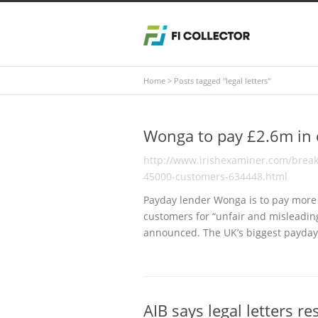
Home
>
Posts tagged "legal letters"
Wonga to pay £2.6m in
http://www.irishexaminer.com/brea
45000-customers-634448.html
Payday lender Wonga is to pay more 
customers for “unfair and misleading
announced. The UK’s biggest payday
AIB says legal letters r