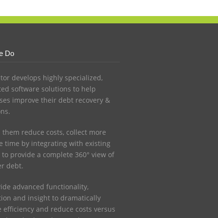
e Do
ctor develops highly specialized,
ed software solutions to help
ses improve their debt recovery &
ons.
 them reduce costs, collect more
 time by integrating with existing
 to provide a complete 360° view of
r debt.
ide advanced functionality,
ion and insight to dramatically
e efficiency and reduce costs versus