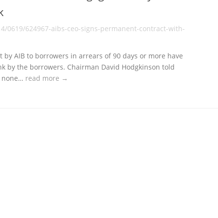
k
14/0619/624967-aibs-ceo-signs-permanent-contract-with-
out by AIB to borrowers in arrears of 90 days or more have
nk by the borrowers. Chairman David Hodgkinson told
at none…
read more →