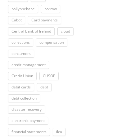
ballyphehane
borrow
Cabot
Card payments
Central Bank of Ireland
cloud
collections
compensation
consumers
credit management
Credit Union
CUSOP
debit cards
debt
debt collection
disaster recovery
electronic payment
financial statements
ilcu