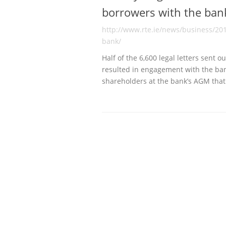
borrowers with the ban
http://www.rte.ie/news/business/20
bank/
Half of the 6,600 legal letters sent 
resulted in engagement with the ba
shareholders at the bank’s AGM th