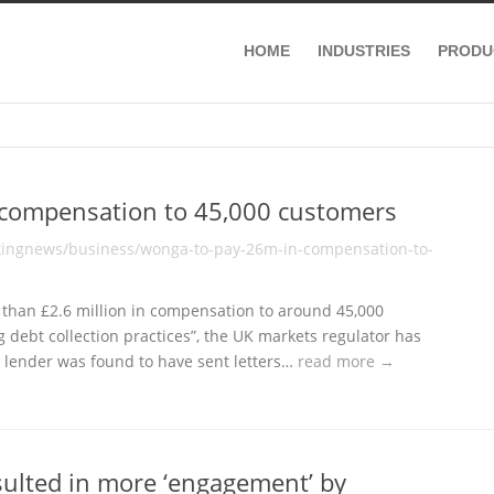
HOME
INDUSTRIES
PRODU
 compensation to 45,000 customers
kingnews/business/wonga-to-pay-26m-in-compensation-to-
than £2.6 million in compensation to around 45,000
 debt collection practices”, the UK markets regulator has
 lender was found to have sent letters…
read more →
esulted in more ‘engagement’ by