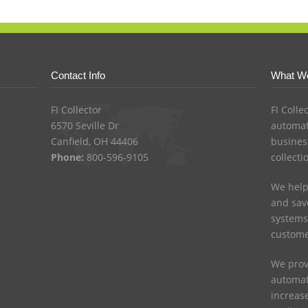
Contact Info
What W
FI Collector
FI Colle
6570 Seville Dr
automat
Canfield, OH 44406
busines
Phone:
800-596-9105
collecti
We help
and save
systems
custome
We prov
automat
increas