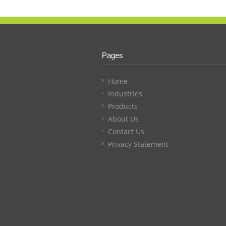
Pages
Home
Industries
Products
About Us
Contact Us
Privacy Statement