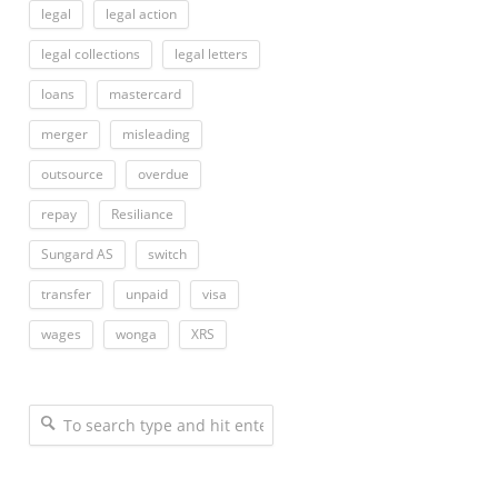
legal
legal action
legal collections
legal letters
loans
mastercard
merger
misleading
outsource
overdue
repay
Resiliance
Sungard AS
switch
transfer
unpaid
visa
wages
wonga
XRS