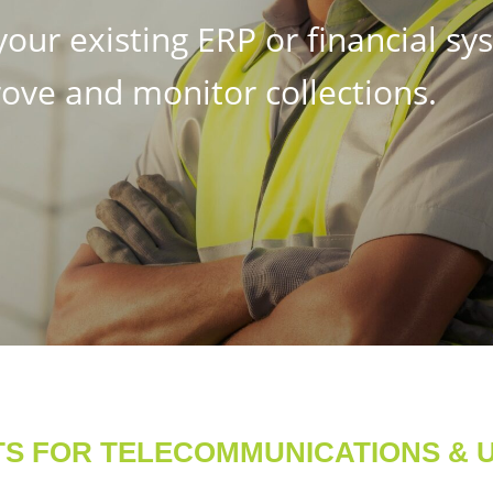
our existing ERP or financial sy
ove and monitor collections.
TS FOR TELECOMMUNICATIONS & UT