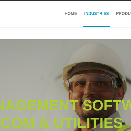
HOME
INDUSTRIES
PRODU
NAGEMENT SOFT
COM & UTILITIES