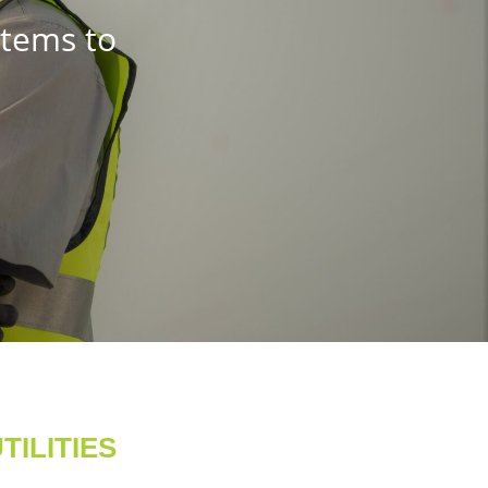
stems to
ILITIES