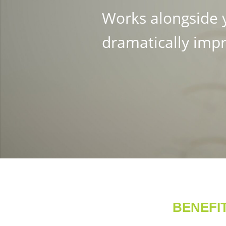
Works alongside y
dramatically impr
BENEFI