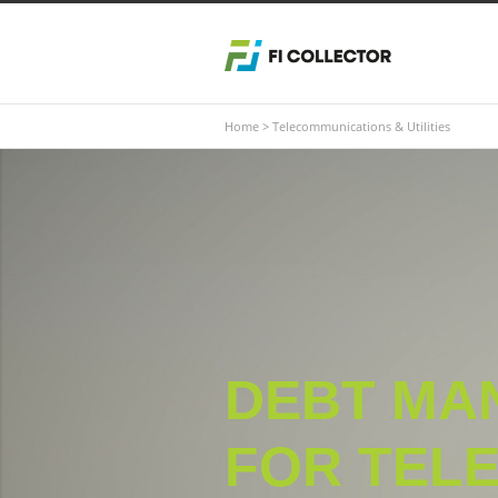
Home
>
Telecommunications & Utilities
DEBT MA
FOR TELE