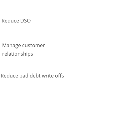
Reduce DSO
Manage customer
relationships
Reduce bad debt write offs