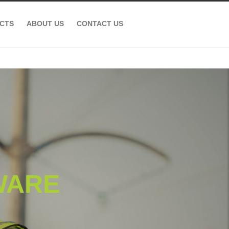
CTS
ABOUT US
CONTACT US
WARE