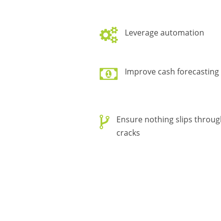
Leverage automation
Improve cash forecasting
Ensure nothing slips throug
cracks