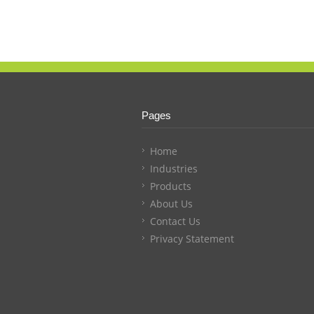
Pages
Home
Industries
Products
About Us
Contact Us
Privacy Statement