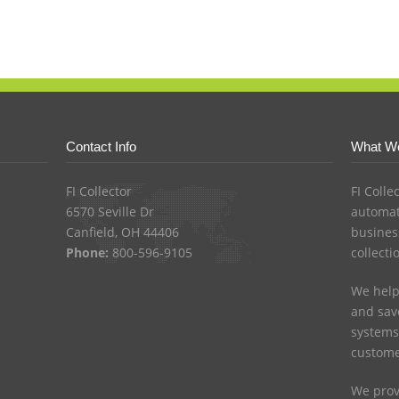
Contact Info
What W
FI Collector
FI Colle
6570 Seville Dr
automat
Canfield, OH 44406
busines
Phone:
800-596-9105
collecti
We help
and save
systems
custome
We prov