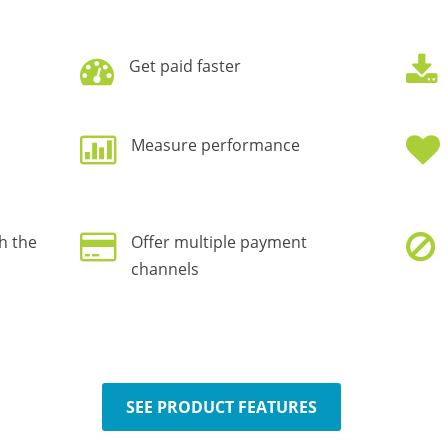
Get paid faster
Measure performance
h the
Offer multiple payment
channels
SEE PRODUCT FEATURES