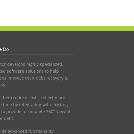
e Do
ctor develops highly specialized,
ed software solutions to help
ses improve their debt recovery &
ons.
 them reduce costs, collect more
 time by integrating with existing
 to provide a complete 360° view of
r debt.
ide advanced functionality,