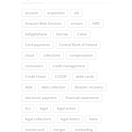
account
acquisition
aib
Amazon Web Services
arrears
AWS
ballyphehane
borrow
Cabot
Card payments
Central Bank of Ireland
cloud
collections
compensation
consumers
credit management
Credit Union
CUSOP
debit cards
debt
debt collection
disaster recovery
electronic payment
financial statements
ilcu
legal
legal action
legal collections
legal letters
loans
mastercard
merger
misleading