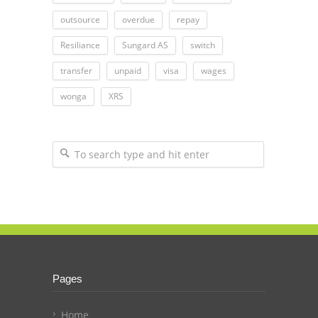
outsource
overdue
repay
Resiliance
Sungard AS
switch
transfer
unpaid
visa
wages
wonga
XRS
Pages
Home