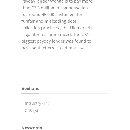
Payday lender Wonga is to pay more
than £2.6 million in compensation
to around 45,000 customers for
“unfair and misleading debt
collection practices”, the UK markets
regulator has announced. The UK’s
biggest payday lender was found to
have sent letters…
read more →
Sections
Industry
(11)
XRS
(5)
Keywords