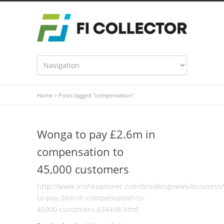
Home
>
Posts tagged "compensation"
Wonga to pay £2.6m in
compensation to
45,000 customers
http://www.irishexaminer.com/breakingnews/business
to-pay-26m-in-compensation-to-
45000-customers-634448.html