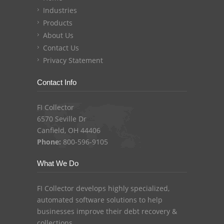
Industries
Products
About Us
Contact Us
Privacy Statement
Contact Info
FI Collector
6570 Seville Dr
Canfield, OH 44406
Phone:
800-596-9105
What We Do
FI Collector develops highly specialized,
automated software solutions to help
businesses improve their debt recovery &
collections.