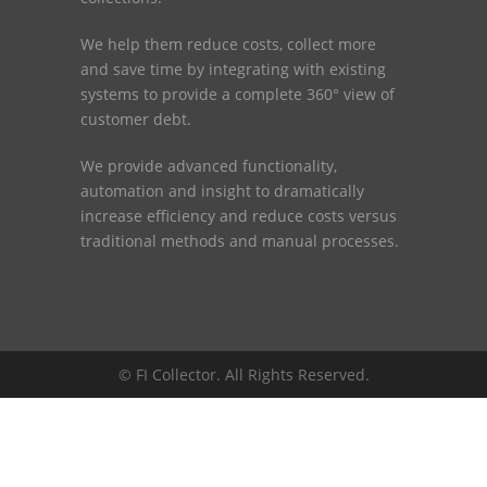
We help them reduce costs, collect more
and save time by integrating with existing
systems to provide a complete 360° view of
customer debt.
We provide advanced functionality,
automation and insight to dramatically
increase efficiency and reduce costs versus
traditional methods and manual processes.
© FI Collector. All Rights Reserved.