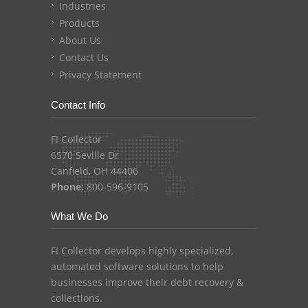
Industries
Products
About Us
Contact Us
Privacy Statement
Contact Info
FI Collector
6570 Seville Dr
Canfield, OH 44406
Phone:
800-596-9105
What We Do
FI Collector develops highly specialized,
automated software solutions to help
businesses improve their debt recovery &
collections.