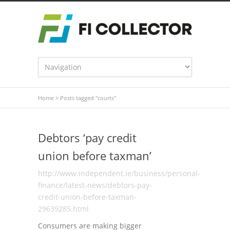
Home
>
Posts tagged "courts"
Debtors ‘pay credit
union before taxman’
http://www.independent.ie/business/personal-
finance/latest-news/debtors-pay-
credit-union-before-taxman-
29639285.html
Consumers are making bigger