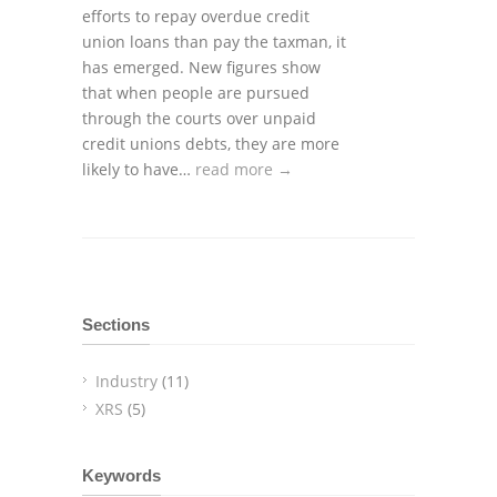
efforts to repay overdue credit
union loans than pay the taxman, it
has emerged. New figures show
that when people are pursued
through the courts over unpaid
credit unions debts, they are more
likely to have…
read more →
Sections
Industry
(11)
XRS
(5)
Keywords