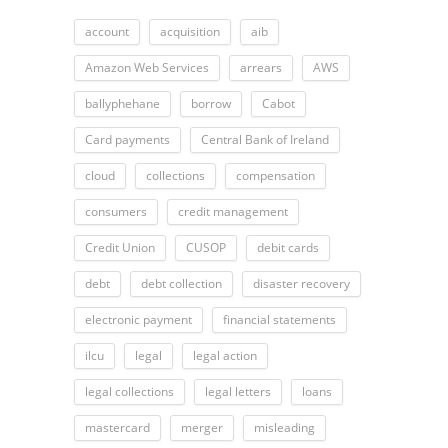
account
acquisition
aib
Amazon Web Services
arrears
AWS
ballyphehane
borrow
Cabot
Card payments
Central Bank of Ireland
cloud
collections
compensation
consumers
credit management
Credit Union
CUSOP
debit cards
debt
debt collection
disaster recovery
electronic payment
financial statements
ilcu
legal
legal action
legal collections
legal letters
loans
mastercard
merger
misleading