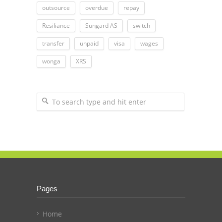
outsource
overdue
repay
Resiliance
Sungard AS
switch
transfer
unpaid
visa
wages
wonga
XRS
Pages
Home