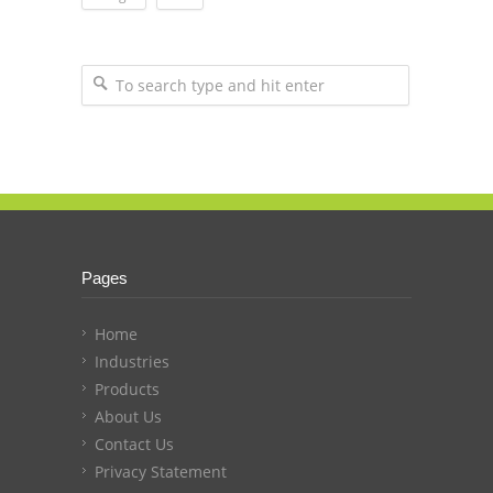
Pages
Home
Industries
Products
About Us
Contact Us
Privacy Statement