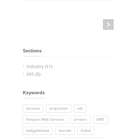
Sections
Industry
(11)
XRS
(5)
Keywords
account
acquisition
aib
Amazon Web Services
arrears
AWS
ballyphehane
borrow
Cabot