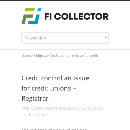
Home
Credit control an issue for credit unions – Registrar
>
Industry
>
Credit control an issue
for credit unions –
Registrar
http://www.rte.ie/news/2014/0125/500126-
credit-union/