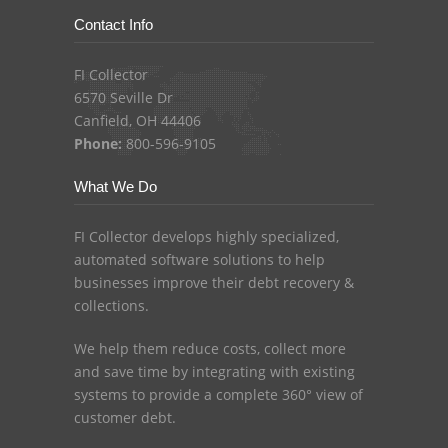
Contact Info
FI Collector
6570 Seville Dr
Canfield, OH 44406
Phone:
800-596-9105
What We Do
FI Collector develops highly specialized,
automated software solutions to help
businesses improve their debt recovery &
collections.
We help them reduce costs, collect more
and save time by integrating with existing
systems to provide a complete 360° view of
customer debt.