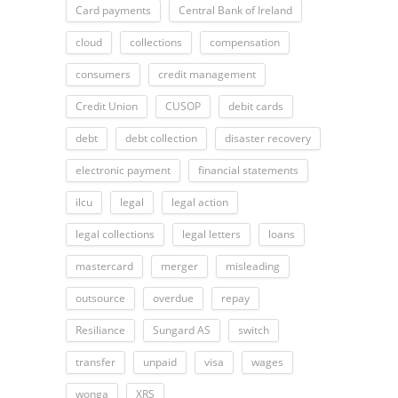
Card payments
Central Bank of Ireland
cloud
collections
compensation
consumers
credit management
Credit Union
CUSOP
debit cards
debt
debt collection
disaster recovery
electronic payment
financial statements
ilcu
legal
legal action
legal collections
legal letters
loans
mastercard
merger
misleading
outsource
overdue
repay
Resiliance
Sungard AS
switch
transfer
unpaid
visa
wages
wonga
XRS