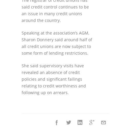
The registrar of credit unions has
said credit control continues to be
an issue in many credit unions
around the country.
Speaking at the association’s AGM,
Sharon Donnery said around half of
all credit unions are now subject to
some form of lending restrictions.
She said supervisory visits have
revealed an absence of credit
policies and significant failings
relating to credit worthiness and
following up on arrears.